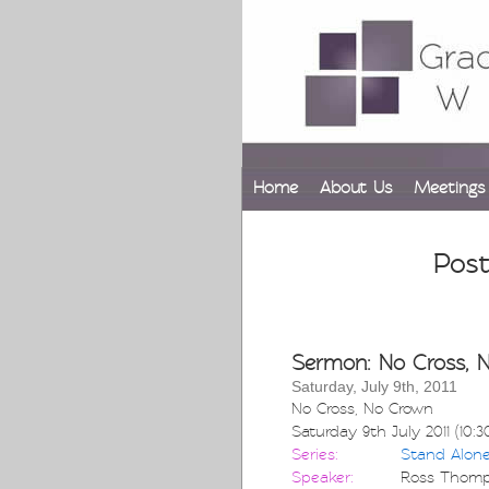
Home
About Us
Meetings
Post
Sermon: No Cross, 
Saturday, July 9th, 2011
No Cross, No Crown
Saturday 9th July 2011 (10:
Series:
Stand Alon
Speaker:
Ross Thom