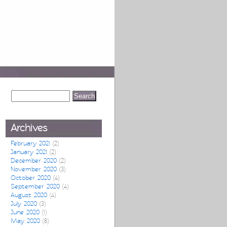
Archives
February 2021
(2)
January 2021
(2)
December 2020
(2)
November 2020
(3)
October 2020
(4)
September 2020
(4)
August 2020
(4)
July 2020
(3)
June 2020
(1)
May 2020
(8)