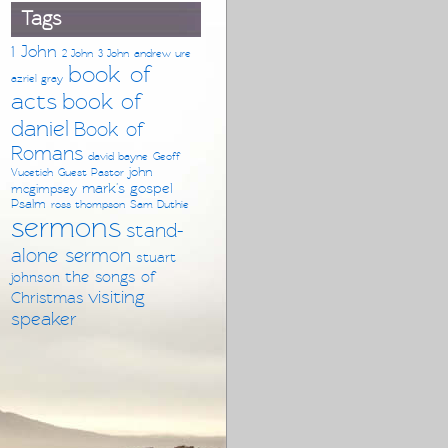
Tags
1 John
2 John
3 John
andrew ure
book of
azriel gray
acts
book of
daniel
Book of
Romans
david bayne
Geoff
john
Vucetich
Guest Pastor
mark's gospel
mcgimpsey
Psalm
ross thompson
Sam Duthie
sermons
stand-
alone sermon
stuart
the songs of
johnson
visiting
Christmas
speaker