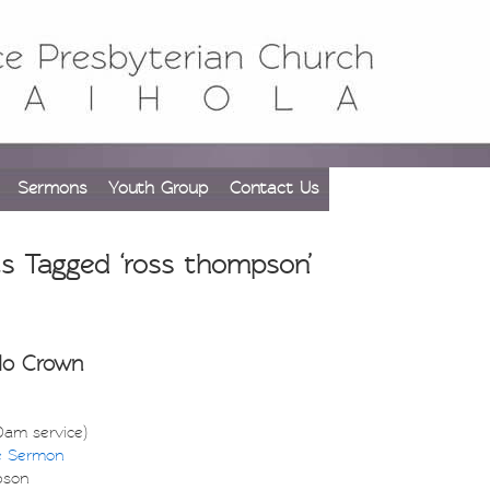
Sermons
Youth Group
Contact Us
s Tagged ‘ross thompson’
No Crown
30am service)
e Sermon
pson