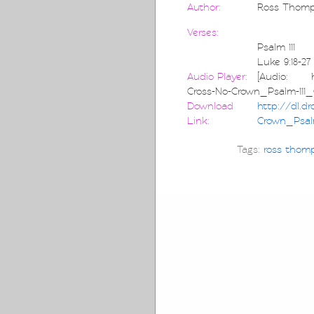
Author:
Ross Thom
Verses:
Psalm 111
Luke 9:18-27
Audio Player:
[Audio: htt
Cross-No-Crown_Psalm-11
Download
http://dl.d
Link:
Crown_Psal
Tags:
ross thom