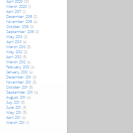
April 2020
(10)
March 2020
(1)
April 2017
(1)
December 2016
(2)
November 2016
(4)
October 2016
(3)
September 2016
(3)
May 2013
(2)
April 2013
(4)
March 2013
(5)
May 2012
(2)
April 2012
(5)
March 2012
(4)
February 2012
(4)
January 2012
(4)
December 2011
(3)
November 2011
(3)
October 2011
(5)
September 2011
(4)
August 2011
(4)
July 2011
(5)
June 2011
(3)
May 2011
(5)
April 2011
(4)
March 2011
(1)