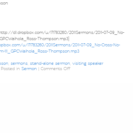
pson
p://dl.dropbox.com/u/171783260/2011Sermons/2011-07-09_No-
1_GPCWaihola_Ross-Thompson.mp3]
ropbox.com/u/171783260/2011Sermons/2011-07-09_No-Cross-No-
m-111_GPCWaihola_Ross-Thompson.mp3
pson
,
sermons
,
stand-alone sermon
,
visiting speaker
Posted in
Sermon
|
Comments Off