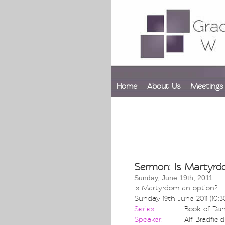
Home
About Us
Meetings
Sermon: Is Martyrd
Sunday, June 19th, 2011
Is Martyrdom an option?
Sunday 19th June 2011 (10:
Series:
Book of Dan
Speaker:
Alf Bradfield