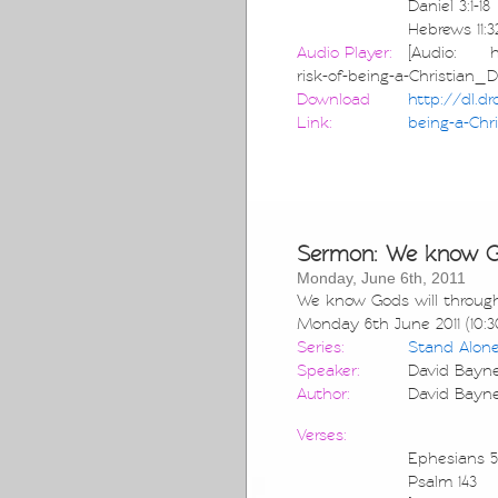
Daniel 3:1-18
Hebrews 11:3
Audio Player:
[Audio: htt
risk-of-being-a-Christian_
Download
http://dl.d
Link:
being-a-Chr
Sermon: We know God
Monday, June 6th, 2011
We know Gods will through
Monday 6th June 2011 (10:3
Series:
Stand Alon
Speaker:
David Bayn
Author:
David Bayn
Verses:
Ephesians 5:
Psalm 143