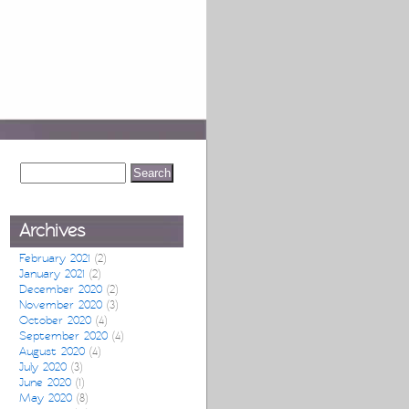
Archives
February 2021
(2)
January 2021
(2)
December 2020
(2)
November 2020
(3)
October 2020
(4)
September 2020
(4)
August 2020
(4)
July 2020
(3)
June 2020
(1)
May 2020
(8)