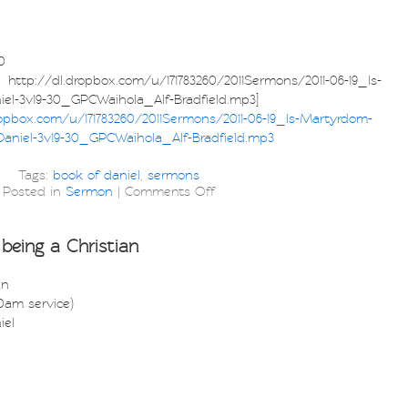
0
p://dl.dropbox.com/u/171783260/2011Sermons/2011-06-19_Is-
el-3v19-30_GPCWaihola_Alf-Bradfield.mp3]
ropbox.com/u/171783260/2011Sermons/2011-06-19_Is-Martyrdom-
aniel-3v19-30_GPCWaihola_Alf-Bradfield.mp3
Tags:
book of daniel
,
sermons
Posted in
Sermon
|
Comments Off
being a Christian
an
30am service)
iel