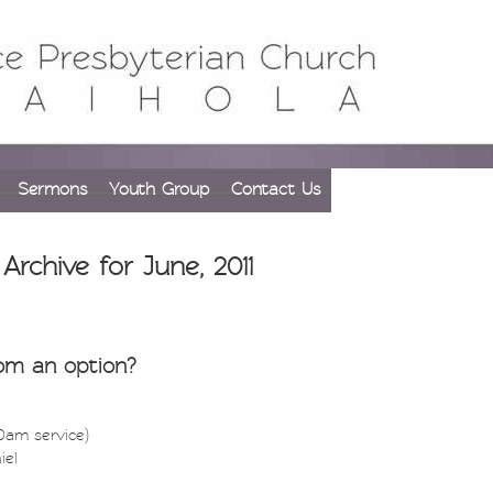
Sermons
Youth Group
Contact Us
Archive for June, 2011
om an option?
30am service)
iel