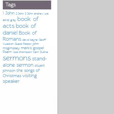
Tags
1 John
2 John
3 John
andrew ure
book of
azriel gray
acts
book of
daniel
Book of
Romans
david bayne
Geoff
john
Vucetich
Guest Pastor
mark's gospel
mcgimpsey
Psalm
ross thompson
Sam Duthie
sermons
stand-
alone sermon
stuart
the songs of
johnson
visiting
Christmas
speaker