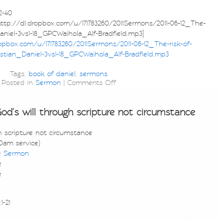
2-40
p://dl.dropbox.com/u/171783260/2011Sermons/2011-06-12_The-
Daniel-3vs1-18_GPCWaihola_Alf-Bradfield.mp3]
ropbox.com/u/171783260/2011Sermons/2011-06-12_The-risk-of-
istian_Daniel-3vs1-18_GPCWaihola_Alf-Bradfield.mp3
Tags:
book of daniel
,
sermons
Posted in
Sermon
|
Comments Off
’s will through scripture not circumstance
 scripture not circumstance
0am service)
e Sermon
e
e
1-21