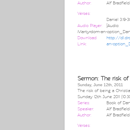
Author:
Alf Bradfield
Verses:
Daniel 3:19-3
Audio Player:
[Audio: htt
Martyrdom-an-option_Dani
Download
http://dl.d
Link:
an-option_D
Sermon: The risk of 
Sunday, June 12th, 2011
The risk of being a Christi
Sunday 12th June 2011 (10:
Series:
Book of Dan
Speaker:
Alf Bradfield
Author:
Alf Bradfield
Verses: