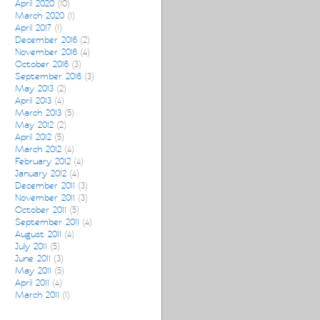
April 2020
(10)
March 2020
(1)
April 2017
(1)
December 2016
(2)
November 2016
(4)
October 2016
(3)
September 2016
(3)
May 2013
(2)
April 2013
(4)
March 2013
(5)
May 2012
(2)
April 2012
(5)
March 2012
(4)
February 2012
(4)
January 2012
(4)
December 2011
(3)
November 2011
(3)
October 2011
(5)
September 2011
(4)
August 2011
(4)
July 2011
(5)
June 2011
(3)
May 2011
(5)
April 2011
(4)
March 2011
(1)