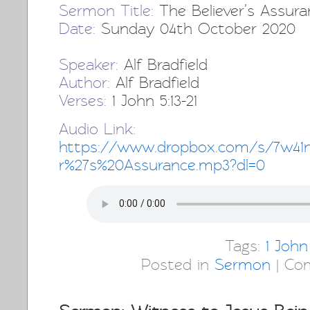
Sermon Title:
The Believer’s Assura
Date:
Sunday 04th October 2020
Speaker:
Alf Bradfield
Author:
Alf Bradfield
Verses:
1 John 5:13-21
Audio Link:
https://www.dropbox.com/s/7w41n
r%27s%20Assurance.mp3?dl=0
Tags:
1 John
Posted in
Sermon
|
Co