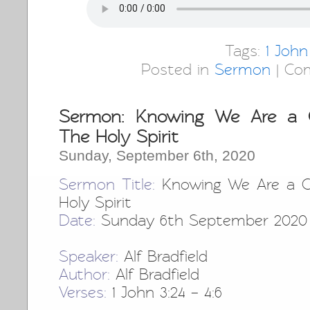
Tags:
1 John
Posted in
Sermon
|
Co
Sermon: Knowing We Are a C
The Holy Spirit
Sunday, September 6th, 2020
Sermon Title:
Knowing We Are a Ch
Holy Spirit
Date:
Sunday 6th September 2020
Speaker:
Alf Bradfield
Author:
Alf Bradfield
Verses:
1 John 3:24 – 4:6