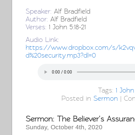
Speaker:
Alf Bradfield
Author:
Alf Bradfield
Verses:
1 John 5:18-21
Audio Link:
http
s://www.dropbox.com/s/k2vqv
d%20security.mp3?dl=0
Tags:
1 John
Posted in
Sermon
|
Co
Sermon: The Believer’s Assuran
Sunday, October 4th, 2020