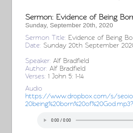
Sermon: Evidence of Being Bor
Sunday, September 20th, 2020
Sermon Title:
Evidence of Being Bo
Date:
Sunday 20th September 202
Speaker:
Alf Bradfield
Author:
Alf Bradfield
Verses:
1 John 5: 1-14
Audio 
https://www.dropbox.com/s/seoio
20being%20born%20of%20God.mp3?