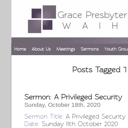
Home
About Us
Meetings
Sermons
Youth Grou
Posts Tagged ‘1
Sermon: A Privileged Security
Sunday, October 18th, 2020
Sermon Title:
A Privileged Security
Date:
Sunday 11th October 2020