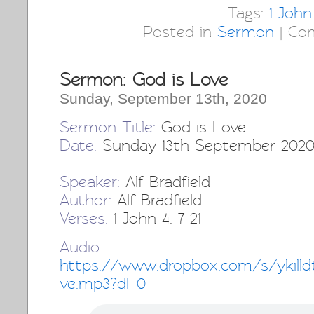
Tags:
1 John
Posted in
Sermon
|
Co
Sermon: God is Love
Sunday, September 13th, 2020
Sermon Title:
God is Love
Date:
Sunday 13th September 202
Speaker:
Alf Bradfield
Author:
Alf Bradfield
Verses:
1 John 4: 7-21
Audio 
https://www.dropbox.com/s/ykill
ve.mp3?dl=0