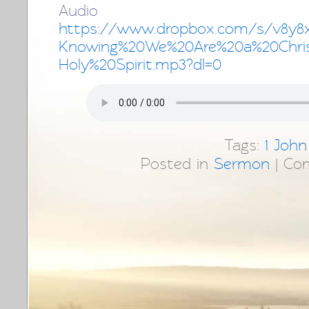
Audio 
https://www.dropbox.com/s/v8y8
Knowing%20We%20Are%20a%20Chri
Holy%20Spirit.mp3?dl=0
Tags:
1 John
Posted in
Sermon
|
Co