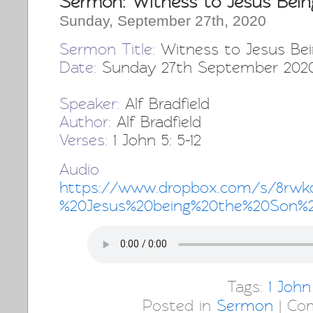
Sermon: Witness to Jesus Bein
Sunday, September 27th, 2020
Sermon Title:
Witness to Jesus Be
Date:
Sunday 27th September 202
Speaker:
Alf Bradfield
Author:
Alf Bradfield
Verses:
1 John 5: 5-12
Audio 
https://www.dropbox.com/s/8rwk
%20Jesus%20being%20the%20Son%
Tags:
1 John
Posted in
Sermon
|
Co